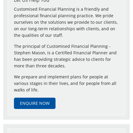
Let Us Help You
Customised Financial Planning is a friendly and
professional financial planning practice. We pride
ourselves on the solutions we provide to our clients,
on our long-term relationships with clients, and on
the qualities of our staff.
The principal of Customised Financial Planning -
Stephen Mason, is a Certified Financial Planner and
has been providing strategic advice to clients for
more than three decades.
We prepare and implement plans for people at
various stages in their lives, and for people from all
walks of life.
ENQUIRE NOW