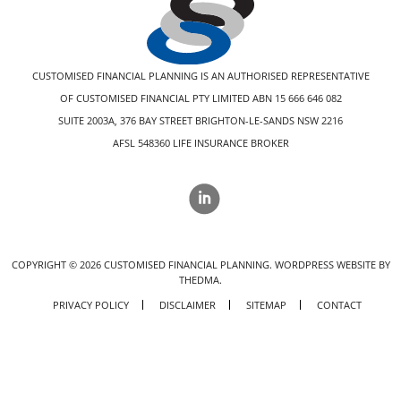
CUSTOMISED FINANCIAL PLANNING IS AN AUTHORISED REPRESENTATIVE
OF CUSTOMISED FINANCIAL PTY LIMITED ABN 15 666 646 082
SUITE 2003A, 376 BAY STREET BRIGHTON-LE-SANDS NSW 2216
AFSL 548360 LIFE INSURANCE BROKER
COPYRIGHT ©
2026
CUSTOMISED FINANCIAL PLANNING.
WORDPRESS WEBSITE BY
THEDMA.
PRIVACY POLICY
DISCLAIMER
SITEMAP
CONTACT