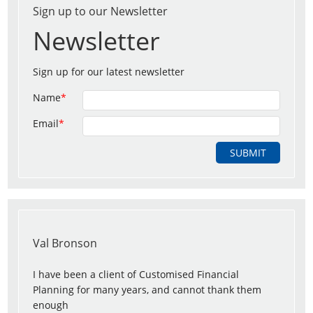
Sign up to our Newsletter
Newsletter
Sign up for our latest newsletter
Name
*
Email
*
Val Bronson
I have been a client of Customised Financial
Planning for many years, and cannot thank them
enough