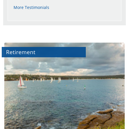
More Testimonials
Retirement