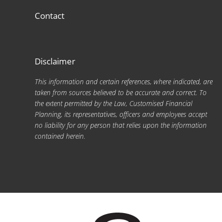
Contact
Disclaimer
This information and certain references, where indicated, are
taken from sources believed to be accurate and correct. To
the extent permitted by the Law, Customised Financial
Planning, its representatives, officers and employees accept
no liability for any person that relies upon the information
contained herein.