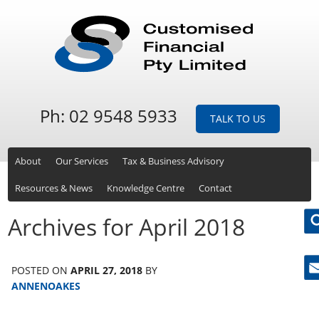
Ph: 02 9548 5933
TALK TO US
About
Our Services
Tax & Business Advisory
Resources & News
Knowledge Centre
Contact
Archives for April 2018
POSTED ON
APRIL 27, 2018
BY
Ne
ANNENOAKES