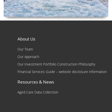
About Us
Our Team
Our Approach
Our Investment Portfolio Construction Philosophy
Financial Services Guide – website disclosure information
Resources & News
Aged Care Data Collection