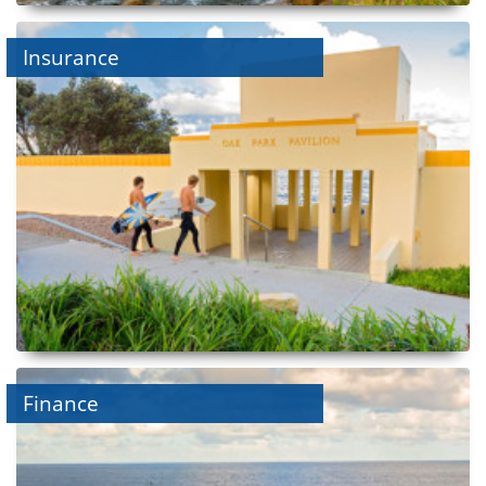
Insurance
Finance