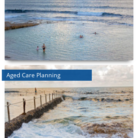
Aged Care Planning