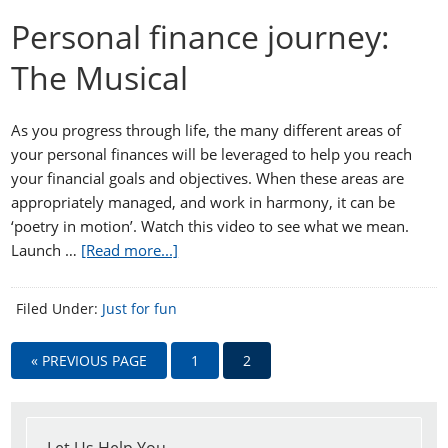
Personal finance journey:
The Musical
As you progress through life, the many different areas of
your personal finances will be leveraged to help you reach
your financial goals and objectives. When these areas are
appropriately managed, and work in harmony, it can be
‘poetry in motion’. Watch this video to see what we mean.
Launch …
[Read more...]
Filed Under:
Just for fun
« PREVIOUS PAGE
1
2