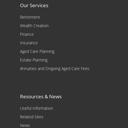
Our Services
Retirement
Wealth Creation
Finance
Insurance
Aged Care Planning
Estate Planning
Annuities and Ongoing Aged Care Fees
Resources & News
Useful Information
Related Sites
News