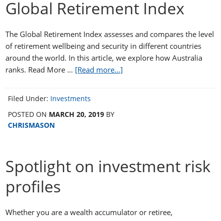
Global Retirement Index
The Global Retirement Index assesses and compares the level
of retirement wellbeing and security in different countries
around the world. In this article, we explore how Australia
ranks. Read More …
[Read more...]
Filed Under:
Investments
POSTED ON
MARCH 20, 2019
BY
CHRISMASON
Spotlight on investment risk
profiles
Whether you are a wealth accumulator or retiree,