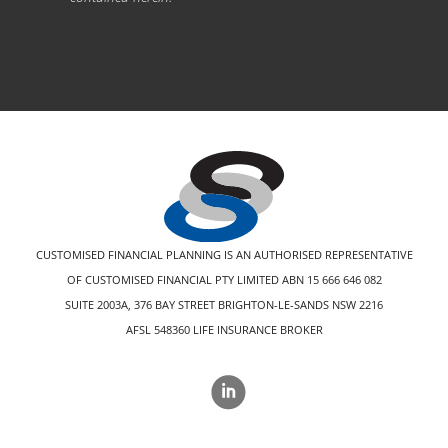
CUSTOMISED FINANCIAL PLANNING IS AN AUTHORISED REPRESENTATIVE
OF CUSTOMISED FINANCIAL PTY LIMITED ABN 15 666 646 082
SUITE 2003A, 376 BAY STREET BRIGHTON-LE-SANDS NSW 2216
AFSL 548360 LIFE INSURANCE BROKER