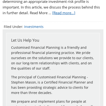
determining an appropriate investment risk profile is
important. In this article, we discuss the process behind this
in further detail. Read More …
[Read more...]
Filed Under:
Investments
Let Us Help You
Customised Financial Planning is a friendly and
professional financial planning practice. We pride
ourselves on the solutions we provide to our clients,
on our long-term relationships with clients, and on
the qualities of our staff.
The principal of Customised Financial Planning -
Stephen Mason, is a Certified Financial Planner and
has been providing strategic advice to clients for
more than three decades.
We prepare and implement plans for people at