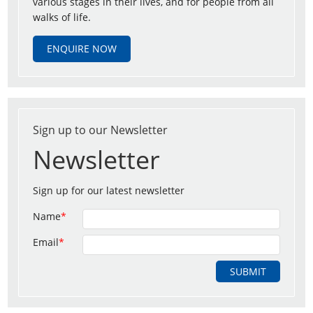
various stages in their lives, and for people from all
walks of life.
ENQUIRE NOW
Sign up to our Newsletter
Newsletter
Sign up for our latest newsletter
Name
*
Email
*