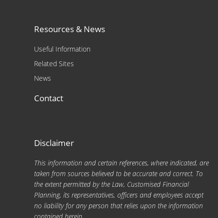
Resources & News
Useful Information
Related Sites
News
Contact
Disclaimer
This information and certain references, where indicated, are
taken from sources believed to be accurate and correct. To
the extent permitted by the Law, Customised Financial
Planning, its representatives, officers and employees accept
no liability for any person that relies upon the information
contained herein.