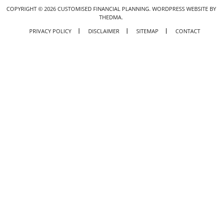
COPYRIGHT ©
2026
CUSTOMISED FINANCIAL PLANNING.
WORDPRESS WEBSITE BY
THEDMA.
PRIVACY POLICY
DISCLAIMER
SITEMAP
CONTACT