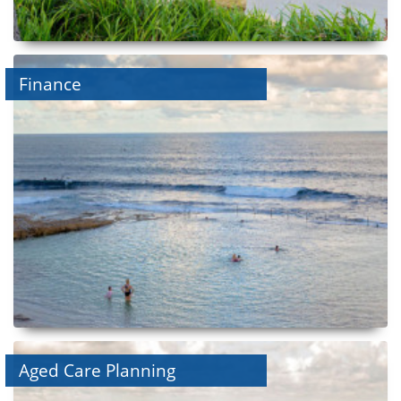
Finance
Aged Care Planning