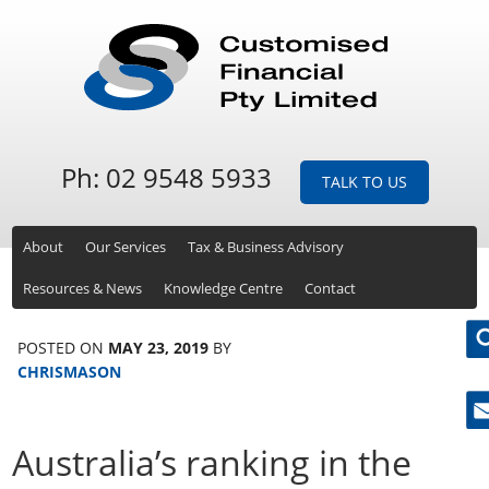
Ph: 02 9548 5933
TALK TO US
About
Our Services
Tax & Business Advisory
Resources & News
Knowledge Centre
Contact
POSTED ON
MAY 23, 2019
BY
CHRISMASON
Ne
Australia’s ranking in the