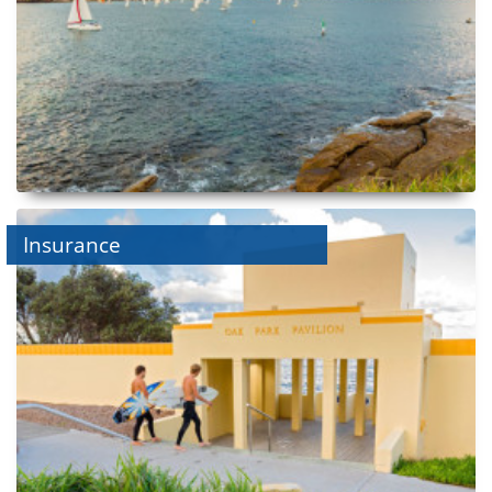
Insurance