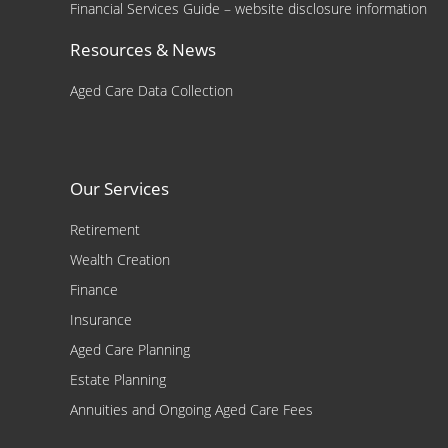
Financial Services Guide – website disclosure information
Resources & News
Aged Care Data Collection
Our Services
Retirement
Wealth Creation
Finance
Insurance
Aged Care Planning
Estate Planning
Annuities and Ongoing Aged Care Fees