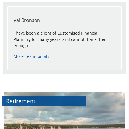
Val Bronson
I have been a client of Customised Financial
Planning for many years, and cannot thank them
enough
More Testimonials
Retirement