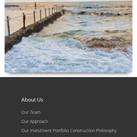
About Us
Our Team
Our Approach
Our Investment Portfolio Construction Philosophy