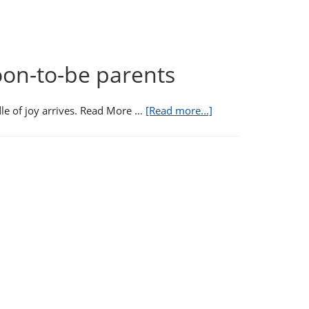
oon-to-be parents
e of joy arrives. Read More …
[Read more...]