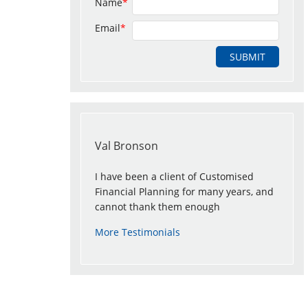
Name
*
Email
*
Val Bronson
I have been a client of Customised
Financial Planning for many years, and
cannot thank them enough
More Testimonials