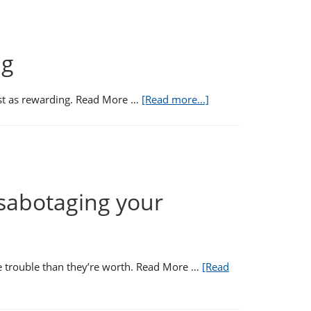
ng
ust as rewarding. Read More …
[Read more...]
 sabotaging your
re trouble than they’re worth. Read More …
[Read