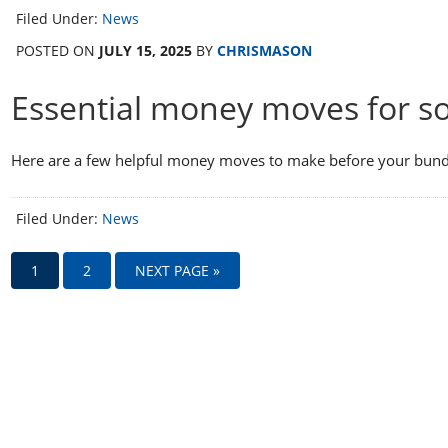
Filed Under:
News
POSTED ON
JULY 15, 2025
BY
CHRISMASON
Essential money moves for s
Here are a few helpful money moves to make before your bundl
Filed Under:
News
1
2
NEXT PAGE »