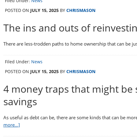
Filed Under:
News
POSTED ON
JULY 15, 2025
BY
CHRISMASON
The ins and outs of reinvesti
There are less-trodden paths to home ownership that can be j
Filed Under:
News
POSTED ON
JULY 15, 2025
BY
CHRISMASON
4 money traps that might be
savings
As useful as debt can be, there are some kinds that can be mo
more...]