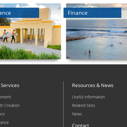
ance
Finance
 Services
Resources & News
rement
Useful Information
th Creation
Related Sites
nce
News
rance
Contact