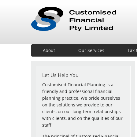
About
Our Services
Tax 
Let Us Help You
Customised Financial Planning is a
friendly and professional financial
planning practice. We pride ourselves
on the solutions we provide to our
clients, on our long-term relationships
with clients, and on the qualities of our
staff.
The principal of Customised Financial