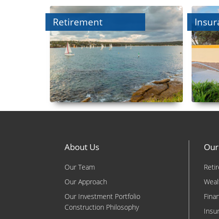
Retirement
Insur
About Us
Our
Our Team
Reti
Our Approach
Weal
Our Investment Portfolio
Fina
Construction Philosophy
Insu