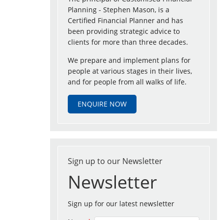
Planning - Stephen Mason, is a
Certified Financial Planner and has
been providing strategic advice to
clients for more than three decades.
We prepare and implement plans for
people at various stages in their lives,
and for people from all walks of life.
ENQUIRE NOW
Sign up to our Newsletter
Newsletter
Sign up for our latest newsletter