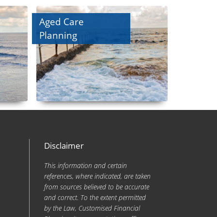
Aged Care
Planning
Disclaimer
This information and certain
references, where indicated, are taken
from sources believed to be accurate
and correct. To the extent permitted
by the Law, Customised Financial