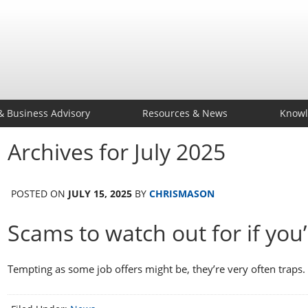
& Business Advisory
Resources & News
Knowl
Archives for July 2025
POSTED ON
JULY 15, 2025
BY
CHRISMASON
Scams to watch out for if you’
Tempting as some job offers might be, they’re very often trap