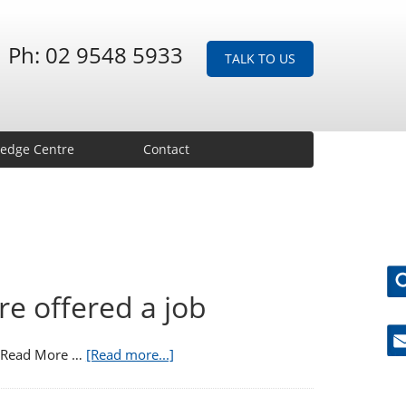
Ph: 02 9548 5933
TALK TO US
edge Centre
Contact
re offered a job
s. Read More …
[Read more...]
Ne