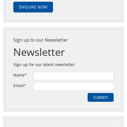
ENQUIRE NOW
Sign up to our Newsletter
Newsletter
Sign up for our latest newsletter
Name
*
Email
*