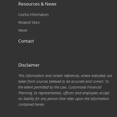
Resources & News
Useful Information
Related Sites
News
Contact
Disclaimer
This information and certain references, where indicated, are
taken from sources believed to be accurate and correct. To
the extent permitted by the Law, Customised Financial
Planning, its representatives, officers and employees accept
no liability for any person that relies upon the information
contained herein.