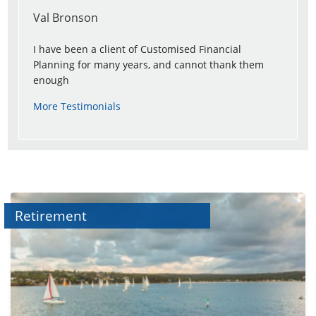
Val Bronson
I have been a client of Customised Financial
Planning for many years, and cannot thank them
enough
More Testimonials
Retirement