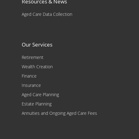
Resources & News
Aged Care Data Collection
Our Services
Retirement
Wealth Creation
Finance
Insurance
Aged Care Planning
Estate Planning
Annuities and Ongoing Aged Care Fees