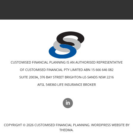
CUSTOMISED FINANCIAL PLANNING IS AN AUTHORISED REPRESENTATIVE
OF CUSTOMISED FINANCIAL PTY LIMITED ABN 15 666 646 082
SUITE 2003A, 376 BAY STREET BRIGHTON-LE-SANDS NSW 2216
AFSL 548360 LIFE INSURANCE BROKER
COPYRIGHT ©
2026
CUSTOMISED FINANCIAL PLANNING.
WORDPRESS WEBSITE BY
THEDMA.