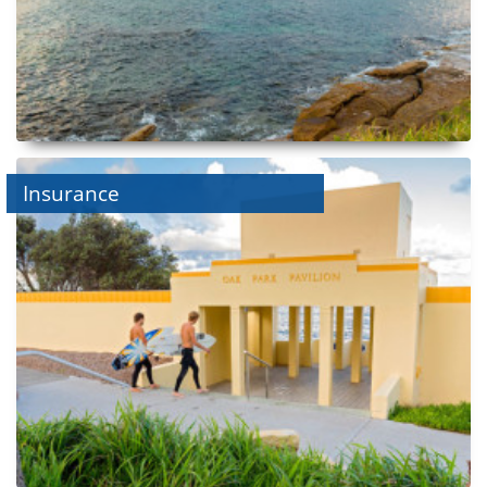
Insurance