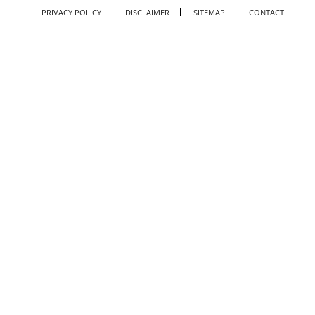
PRIVACY POLICY
DISCLAIMER
SITEMAP
CONTACT