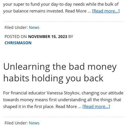
your super to fund your day-to-day needs while the bulk of
your balance remains invested. Read More …
[Read more...]
Filed Under:
News
POSTED ON
NOVEMBER 15, 2023
BY
CHRISMASON
Unlearning the bad money
habits holding you back
For financial educator Vanessa Stoykov, changing our attitude
towards money means first understanding all the things that
shaped it in the first place. Read More …
[Read more...]
Filed Under:
News