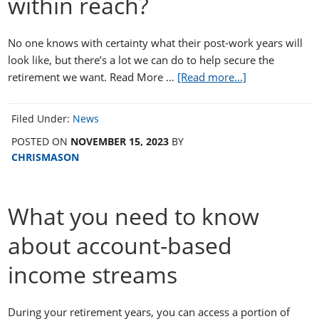
within reach?
No one knows with certainty what their post-work years will
look like, but there’s a lot we can do to help secure the
retirement we want. Read More …
[Read more...]
Filed Under:
News
POSTED ON
NOVEMBER 15, 2023
BY
CHRISMASON
What you need to know
about account-based
income streams
During your retirement years, you can access a portion of