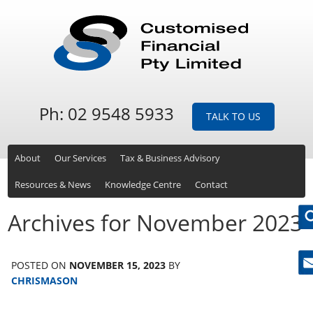
Ph: 02 9548 5933
TALK TO US
About
Our Services
Tax & Business Advisory
Resources & News
Knowledge Centre
Contact
Archives for November 2023
POSTED ON
NOVEMBER 15, 2023
BY
Ne
CHRISMASON