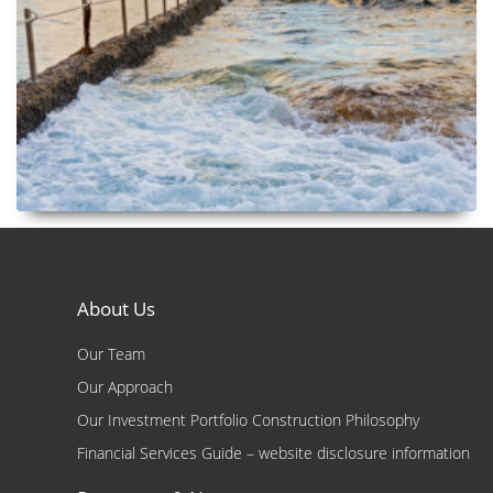
About Us
Our Team
Our Approach
Our Investment Portfolio Construction Philosophy
Financial Services Guide – website disclosure information