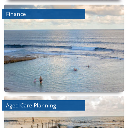
Finance
Aged Care Planning