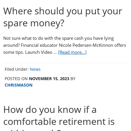
Where should you put your
spare money?
Not sure what to do with the spare cash you have lying
around? Financial educator Nicole Pedersen-McKinnon offers
some tips. Launch Video …
[Read more...]
Filed Under:
News
POSTED ON
NOVEMBER 15, 2023
BY
CHRISMASON
How do you know if a
comfortable retirement is