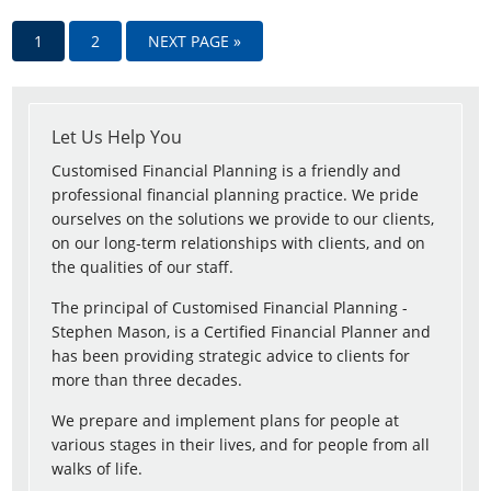
1
2
NEXT PAGE »
Let Us Help You
Customised Financial Planning is a friendly and
professional financial planning practice. We pride
ourselves on the solutions we provide to our clients,
on our long-term relationships with clients, and on
the qualities of our staff.
The principal of Customised Financial Planning -
Stephen Mason, is a Certified Financial Planner and
has been providing strategic advice to clients for
more than three decades.
We prepare and implement plans for people at
various stages in their lives, and for people from all
walks of life.