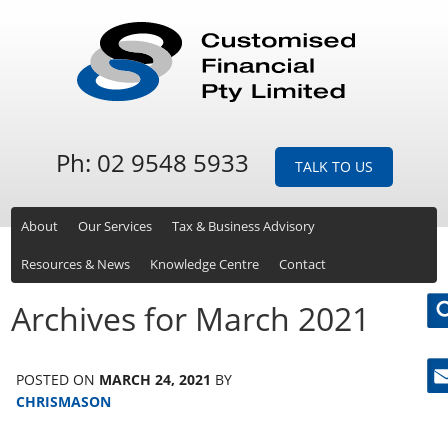
Ph: 02 9548 5933
TALK TO US
About
Our Services
Tax & Business Advisory
Resources & News
Knowledge Centre
Contact
Archives for March 2021
POSTED ON
MARCH 24, 2021
BY
Ne
CHRISMASON