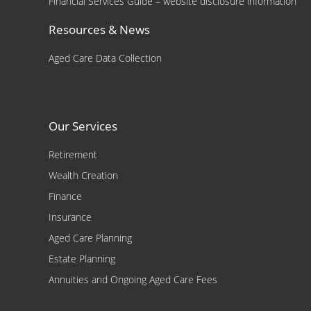
Financial Services Guide – website disclosure information
Resources & News
Aged Care Data Collection
Our Services
Retirement
Wealth Creation
Finance
Insurance
Aged Care Planning
Estate Planning
Annuities and Ongoing Aged Care Fees