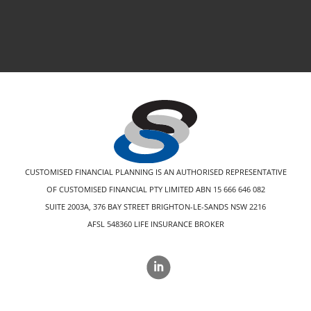
CUSTOMISED FINANCIAL PLANNING IS AN AUTHORISED REPRESENTATIVE
OF CUSTOMISED FINANCIAL PTY LIMITED ABN 15 666 646 082
SUITE 2003A, 376 BAY STREET BRIGHTON-LE-SANDS NSW 2216
AFSL 548360 LIFE INSURANCE BROKER