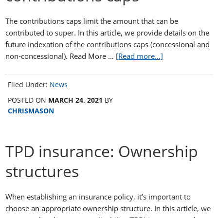
The contributions caps limit the amount that can be
contributed to super. In this article, we provide details on the
future indexation of the contributions caps (concessional and
non-concessional). Read More …
[Read more...]
Filed Under:
News
POSTED ON
MARCH 24, 2021
BY
CHRISMASON
TPD insurance: Ownership
structures
When establishing an insurance policy, it’s important to
choose an appropriate ownership structure. In this article, we