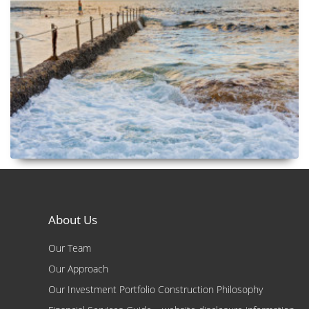
About Us
Our Team
Our Approach
Our Investment Portfolio Construction Philosophy