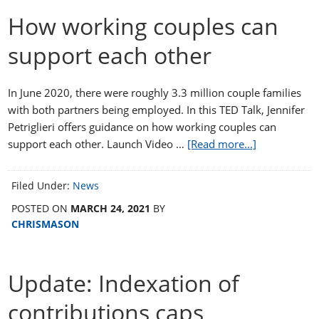
How working couples can
support each other
In June 2020, there were roughly 3.3 million couple families
with both partners being employed. In this TED Talk, Jennifer
Petriglieri offers guidance on how working couples can
support each other. Launch Video …
[Read more...]
Filed Under:
News
POSTED ON
MARCH 24, 2021
BY
CHRISMASON
Update: Indexation of
contributions caps