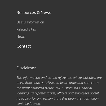
Resources & News
Useful Information
Related Sites
News
Contact
Disclaimer
This information and certain references, where indicated, are
taken from sources believed to be accurate and correct. To
the extent permitted by the Law, Customised Financial
Planning, its representatives, officers and employees accept
no liability for any person that relies upon the information
contained herein.