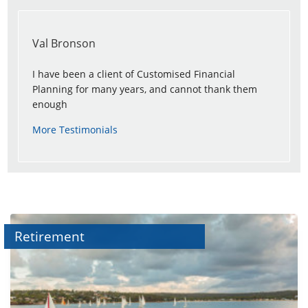
Val Bronson
I have been a client of Customised Financial
Planning for many years, and cannot thank them
enough
More Testimonials
Retirement