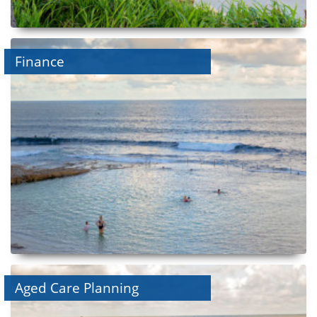
Finance
Aged Care Planning