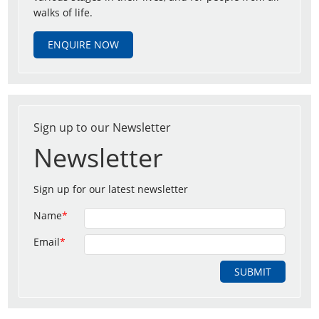
walks of life.
ENQUIRE NOW
Sign up to our Newsletter
Newsletter
Sign up for our latest newsletter
Name
*
Email
*