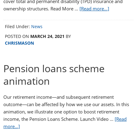
cover total and permanent disability (TPD) insurance and
ownership structures. Read More …
[Read more...]
Filed Under:
News
POSTED ON
MARCH 24, 2021
BY
CHRISMASON
Pension loans scheme
animation
Our retirement income—and subsequent retirement
outcome—can be affected by how we use our assets. In this
animation, we illustrate one option to boost retirement
income, the Pension Loans Scheme. Launch Video …
[Read
more...]