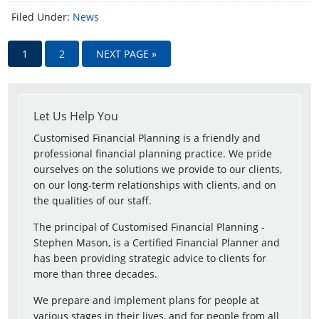
Filed Under:
News
1
2
NEXT PAGE »
Let Us Help You
Customised Financial Planning is a friendly and
professional financial planning practice. We pride
ourselves on the solutions we provide to our clients,
on our long-term relationships with clients, and on
the qualities of our staff.
The principal of Customised Financial Planning -
Stephen Mason, is a Certified Financial Planner and
has been providing strategic advice to clients for
more than three decades.
We prepare and implement plans for people at
various stages in their lives, and for people from all