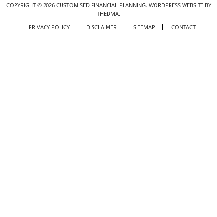
COPYRIGHT ©
2026
CUSTOMISED FINANCIAL PLANNING.
WORDPRESS WEBSITE BY
THEDMA.
PRIVACY POLICY
DISCLAIMER
SITEMAP
CONTACT