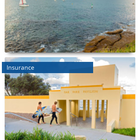
Insurance