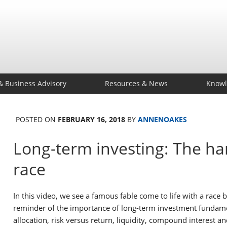
& Business Advisory
Resources & News
Knowl
POSTED ON
FEBRUARY 16, 2018
BY
ANNENOAKES
Long-term investing: The har
race
In this video, we see a famous fable come to life with a race b
reminder of the importance of long-term investment fundament
allocation, risk versus return, liquidity, compound interest an