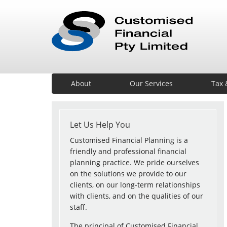
About
Our Services
Tax 
Let Us Help You
Customised Financial Planning is a
friendly and professional financial
planning practice. We pride ourselves
on the solutions we provide to our
clients, on our long-term relationships
with clients, and on the qualities of our
staff.
The principal of Customised Financial