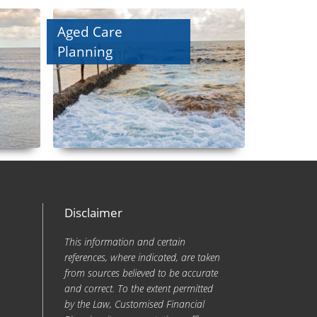
Aged Care
Planning
Disclaimer
This information and certain
references, where indicated, are taken
from sources believed to be accurate
and correct. To the extent permitted
by the Law, Customised Financial