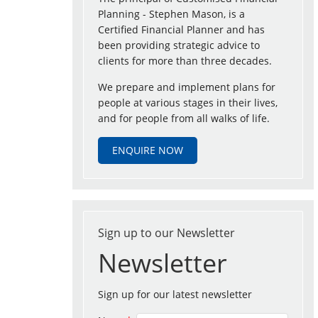
Planning - Stephen Mason, is a
Certified Financial Planner and has
been providing strategic advice to
clients for more than three decades.
We prepare and implement plans for
people at various stages in their lives,
and for people from all walks of life.
ENQUIRE NOW
Sign up to our Newsletter
Newsletter
Sign up for our latest newsletter