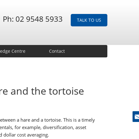
Ph: 02 9548 5933
TALK TO US
edge Centre
Contact
e and the tortoise
etween a hare and a tortoise. This is a timely
Ne
als, for example, diversification, asset
d dollar cost averaging.