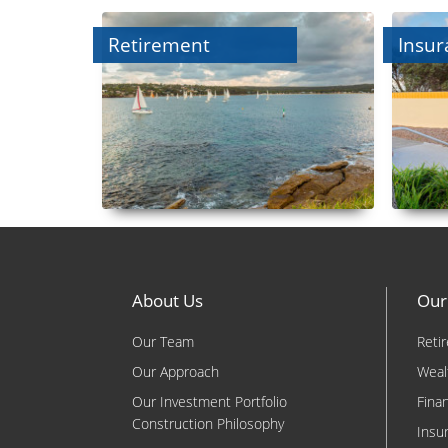
Retirement
Insur
About Us
Our
Our Team
Reti
Our Approach
Weal
Our Investment Portfolio
Fina
Construction Philosophy
Insu