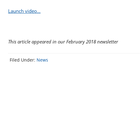
Launch video…
This article appeared in our February 2018 newsletter
Filed Under:
News