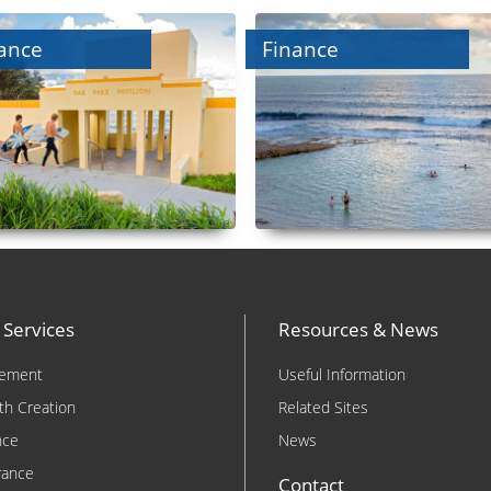
ance
Finance
 Services
Resources & News
rement
Useful Information
th Creation
Related Sites
nce
News
rance
Contact