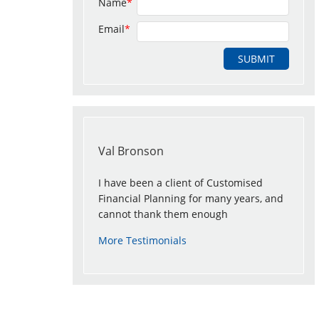
Name
*
Email
*
Val Bronson
I have been a client of Customised
Financial Planning for many years, and
cannot thank them enough
More Testimonials