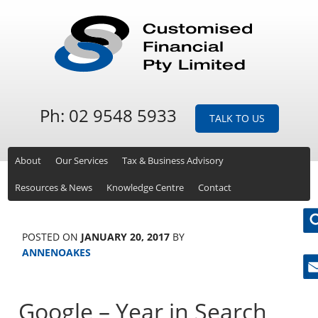
Ph: 02 9548 5933
TALK TO US
About
Our Services
Tax & Business Advisory
Resources & News
Knowledge Centre
Contact
POSTED ON
JANUARY 20, 2017
BY
ANNENOAKES
Ne
Google – Year in Search