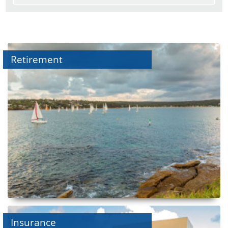
Retirement
Insurance