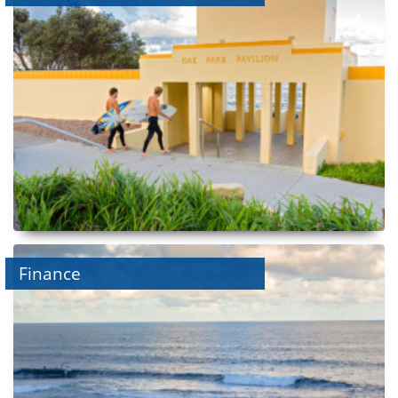
Finance