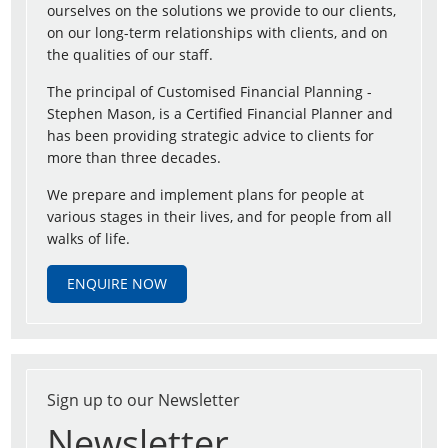
ourselves on the solutions we provide to our clients,
on our long-term relationships with clients, and on
the qualities of our staff.
The principal of Customised Financial Planning -
Stephen Mason, is a Certified Financial Planner and
has been providing strategic advice to clients for
more than three decades.
We prepare and implement plans for people at
various stages in their lives, and for people from all
walks of life.
ENQUIRE NOW
Sign up to our Newsletter
Newsletter