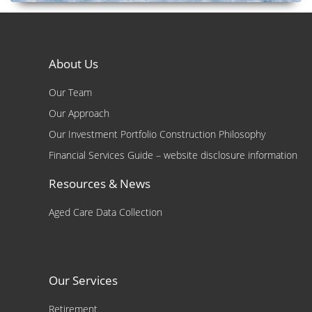
About Us
Our Team
Our Approach
Our Investment Portfolio Construction Philosophy
Financial Services Guide – website disclosure information
Resources & News
Aged Care Data Collection
Our Services
Retirement