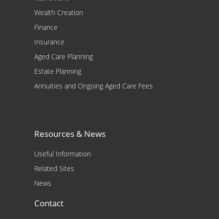
Wealth Creation
Finance
Insurance
Aged Care Planning
Estate Planning
Annuities and Ongoing Aged Care Fees
Resources & News
Useful Information
Related Sites
News
Contact