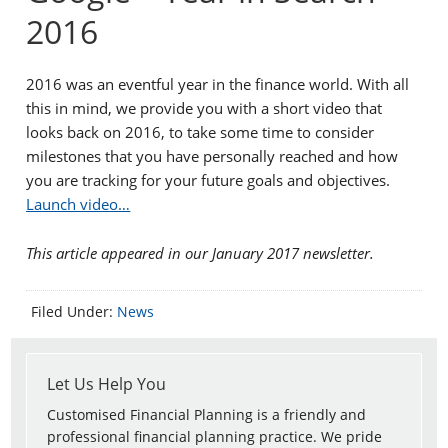
2016
2016 was an eventful year in the finance world. With all
this in mind, we provide you with a short video that
looks back on 2016, to take some time to consider
milestones that you have personally reached and how
you are tracking for your future goals and objectives.
Launch video…
This article appeared in our January 2017 newsletter.
Filed Under:
News
Let Us Help You
Customised Financial Planning is a friendly and
professional financial planning practice. We pride