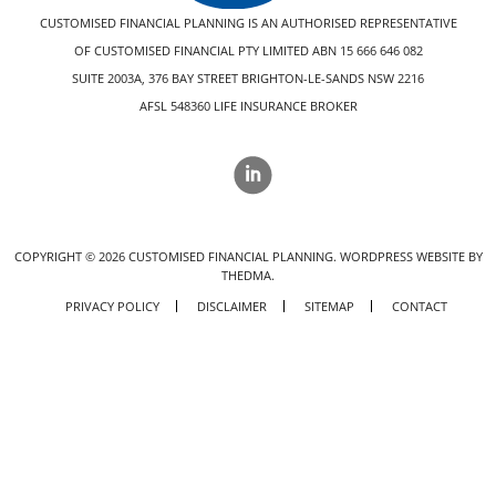
CUSTOMISED FINANCIAL PLANNING IS AN AUTHORISED REPRESENTATIVE
OF CUSTOMISED FINANCIAL PTY LIMITED ABN 15 666 646 082
SUITE 2003A, 376 BAY STREET BRIGHTON-LE-SANDS NSW 2216
AFSL 548360 LIFE INSURANCE BROKER
COPYRIGHT ©
2026
CUSTOMISED FINANCIAL PLANNING.
WORDPRESS WEBSITE BY
THEDMA.
PRIVACY POLICY
DISCLAIMER
SITEMAP
CONTACT