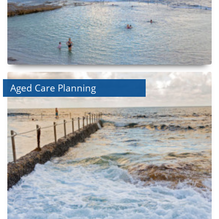
Aged Care Planning