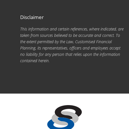
Disclaimer
This information and certain references, where indicated, are
taken from sources believed to be accurate and correct. To
the extent permitted by the Law, Customised Financial
Planning, its representatives, officers and employees accept
no liability for any person that relies upon the information
contained herein.