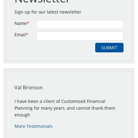
Sign up for our latest newsletter
Name
*
Email
*
Val Bronson
I have been a client of Customised Financial
Planning for many years, and cannot thank them
enough
More Testimonials