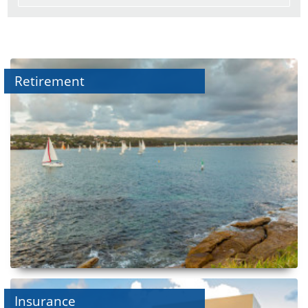
Retirement
Insurance