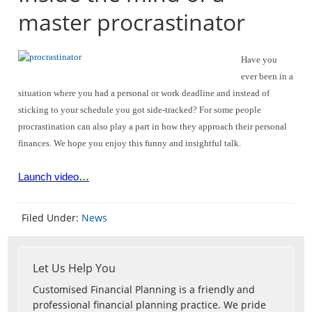
master procrastinator
Have you
ever been in a
situation where you had a personal or work deadline and instead of
sticking to your schedule you got side-tracked? For some people
procrastination can also play a part in how they approach their personal
finances. We hope you enjoy this funny and insightful talk.
Launch video…
Filed Under:
News
Let Us Help You
Customised Financial Planning is a friendly and
professional financial planning practice. We pride