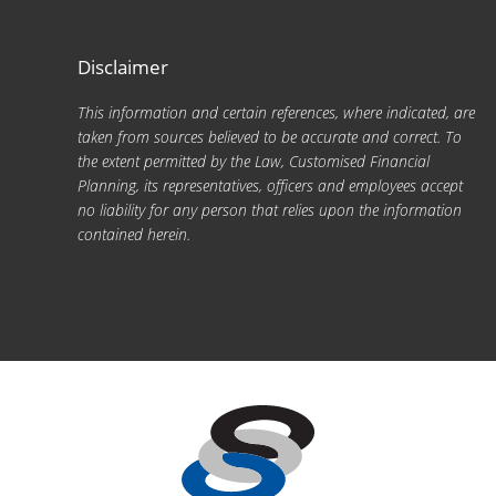
Disclaimer
This information and certain references, where indicated, are
taken from sources believed to be accurate and correct. To
the extent permitted by the Law, Customised Financial
Planning, its representatives, officers and employees accept
no liability for any person that relies upon the information
contained herein.