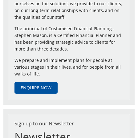
ourselves on the solutions we provide to our clients,
on our long-term relationships with clients, and on
the qualities of our staff.
The principal of Customised Financial Planning -
Stephen Mason, is a Certified Financial Planner and
has been providing strategic advice to clients for
more than three decades.
We prepare and implement plans for people at
various stages in their lives, and for people from all
walks of life.
ENQUIRE NOW
Sign up to our Newsletter
Newsletter