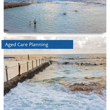
Aged Care Planning