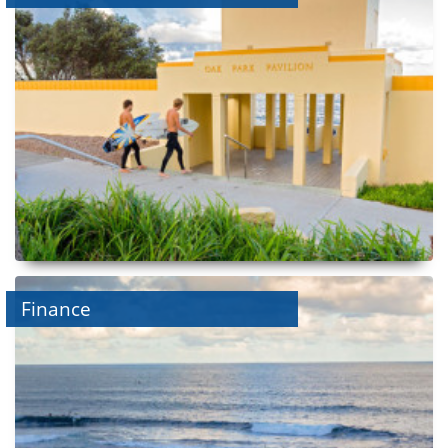
Finance