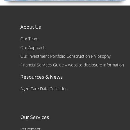
About Us
Our Team
Our Approach
Our Investment Portfolio Construction Philosophy
Financial Services Guide – website disclosure information
Resources & News
Aged Care Data Collection
Our Services
Retirement