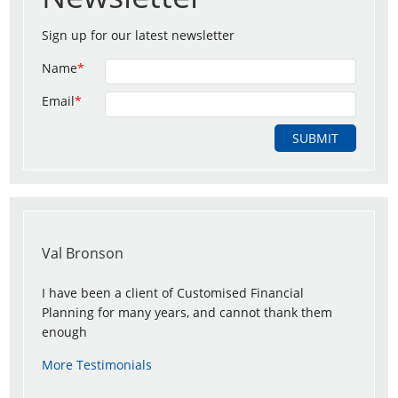
Sign up for our latest newsletter
Name
*
Email
*
Val Bronson
I have been a client of Customised Financial
Planning for many years, and cannot thank them
enough
More Testimonials