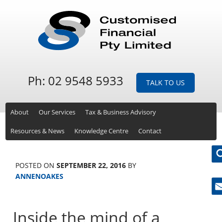
Ph: 02 9548 5933
TALK TO US
About
Our Services
Tax & Business Advisory
Resources & News
Knowledge Centre
Contact
POSTED ON
SEPTEMBER 22, 2016
BY
ANNENOAKES
Ne
Inside the mind of a