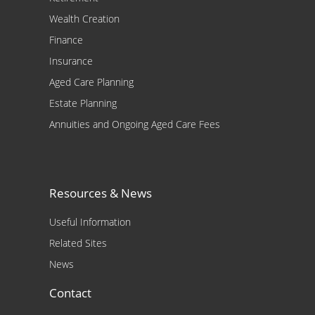
Wealth Creation
Finance
Insurance
Aged Care Planning
Estate Planning
Annuities and Ongoing Aged Care Fees
Resources & News
Useful Information
Related Sites
News
Contact