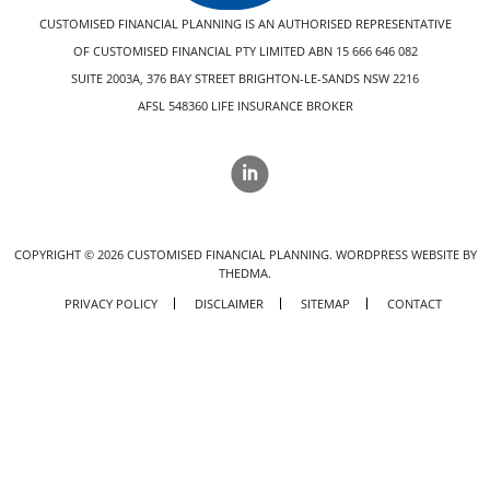
CUSTOMISED FINANCIAL PLANNING IS AN AUTHORISED REPRESENTATIVE
OF CUSTOMISED FINANCIAL PTY LIMITED ABN 15 666 646 082
SUITE 2003A, 376 BAY STREET BRIGHTON-LE-SANDS NSW 2216
AFSL 548360 LIFE INSURANCE BROKER
COPYRIGHT ©
2026
CUSTOMISED FINANCIAL PLANNING.
WORDPRESS WEBSITE BY
THEDMA.
PRIVACY POLICY
DISCLAIMER
SITEMAP
CONTACT