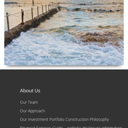
About Us
Our Team
Our Approach
Our Investment Portfolio Construction Philosophy
Financial Services Guide – website disclosure information