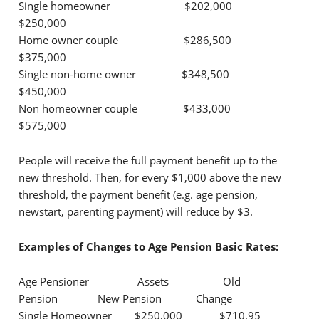
Single homeowner $202,000
$250,000
Home owner couple $286,500
$375,000
Single non-home owner $348,500
$450,000
Non homeowner couple $433,000
$575,000
People will receive the full payment benefit up to the
new threshold. Then, for every $1,000 above the new
threshold, the payment benefit (e.g. age pension,
newstart, parenting payment) will reduce by $3.
Examples of Changes to Age Pension Basic Rates:
Age Pensioner Assets Old
Pension New Pension Change
Single Homeowner $250,000 $710.95