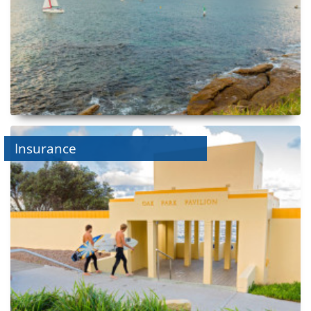
Insurance