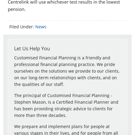
Centrelink will use whichever test results in the lowest
pension.
Filed Under:
News
Let Us Help You
Customised Financial Planning is a friendly and
professional financial planning practice. We pride
ourselves on the solutions we provide to our clients,
on our long-term relationships with clients, and on
the qualities of our staff.
The principal of Customised Financial Planning -
Stephen Mason, is a Certified Financial Planner and
has been providing strategic advice to clients for
more than three decades.
We prepare and implement plans for people at
various stages in their lives, and for people from all