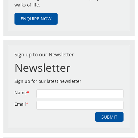
walks of life.
ENQUIRE NOW
Sign up to our Newsletter
Newsletter
Sign up for our latest newsletter
Name
*
Email
*