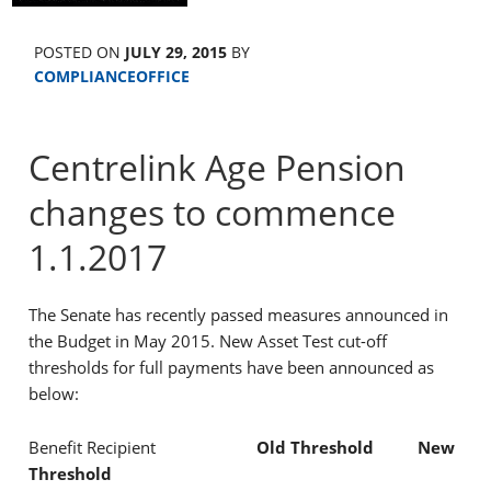
POSTED ON
JULY 29, 2015
BY
COMPLIANCEOFFICE
Centrelink Age Pension
changes to commence
1.1.2017
The Senate has recently passed measures announced in
the Budget in May 2015. New Asset Test cut-off
thresholds for full payments have been announced as
below:
Benefit Recipient
Old Threshold New
Threshold