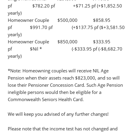
pf $782.20 pf +$71.25 pf (+$1,852.50
yearly)
Homeowner Couple $500,000 $858.95
pf $991.70 pf (+$137.75 pf ($+3,581.50
yearly)
Homeowner Couple $850,000 $333.95
pf $Nil * (-$333.95 pf (-$8,682.70
yearly)
*Note: Homeowning couples will receive NIL Age
Pension when their assets reach $823,000, and so will
lose their Pensioner Concession Card. Such Age Pension
ineligible persons would then be eligible for a
Commonwealth Seniors Health Card.
We will keep you advised of any further changes!
Please note that the income test has not changed and