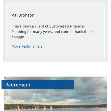
Val Bronson
I have been a client of Customised Financial
Planning for many years, and cannot thank them
enough
More Testimonials
Retirement