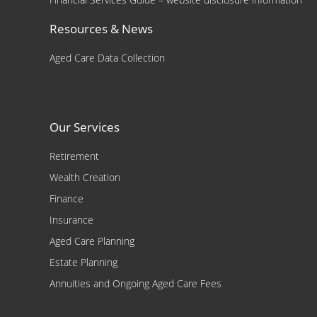
Resources & News
Aged Care Data Collection
Our Services
Retirement
Wealth Creation
Finance
Insurance
Aged Care Planning
Estate Planning
Annuities and Ongoing Aged Care Fees