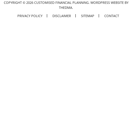
COPYRIGHT ©
2026
CUSTOMISED FINANCIAL PLANNING.
WORDPRESS WEBSITE BY
THEDMA.
PRIVACY POLICY
DISCLAIMER
SITEMAP
CONTACT