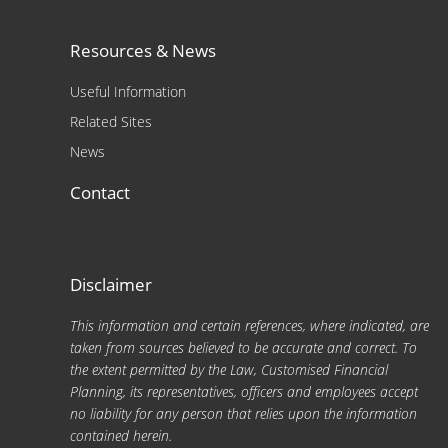
Resources & News
Useful Information
Related Sites
News
Contact
Disclaimer
This information and certain references, where indicated, are
taken from sources believed to be accurate and correct. To
the extent permitted by the Law, Customised Financial
Planning, its representatives, officers and employees accept
no liability for any person that relies upon the information
contained herein.