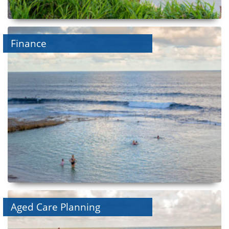
Finance
Aged Care Planning