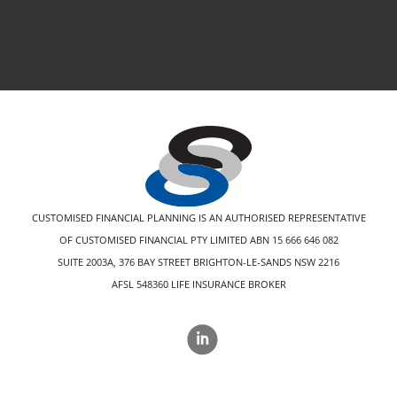
CUSTOMISED FINANCIAL PLANNING IS AN AUTHORISED REPRESENTATIVE
OF CUSTOMISED FINANCIAL PTY LIMITED ABN 15 666 646 082
SUITE 2003A, 376 BAY STREET BRIGHTON-LE-SANDS NSW 2216
AFSL 548360 LIFE INSURANCE BROKER