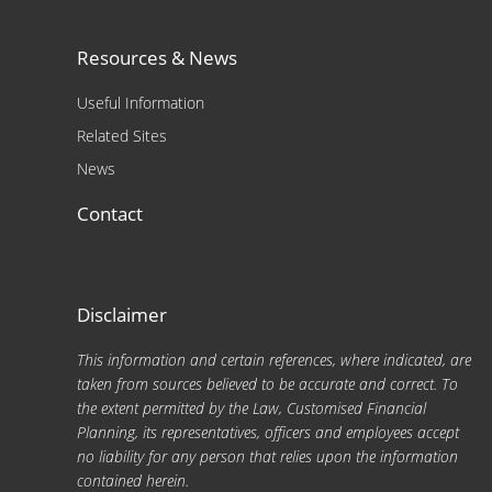
Resources & News
Useful Information
Related Sites
News
Contact
Disclaimer
This information and certain references, where indicated, are
taken from sources believed to be accurate and correct. To
the extent permitted by the Law, Customised Financial
Planning, its representatives, officers and employees accept
no liability for any person that relies upon the information
contained herein.