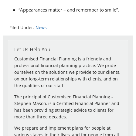
“Appearances matter – and remember to smile”.
Filed Under:
News
Let Us Help You
Customised Financial Planning is a friendly and
professional financial planning practice. We pride
ourselves on the solutions we provide to our clients,
on our long-term relationships with clients, and on
the qualities of our staff.
The principal of Customised Financial Planning -
Stephen Mason, is a Certified Financial Planner and
has been providing strategic advice to clients for
more than three decades.
We prepare and implement plans for people at
various stages in their lives, and for people from all