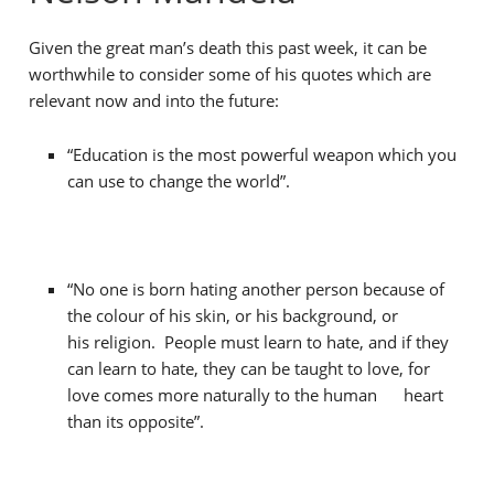
Given the great man’s death this past week, it can be
worthwhile to consider some of his quotes which are
relevant now and into the future:
“Education is the most powerful weapon which you
can use to change the world”.
“No one is born hating another person because of
the colour of his skin, or his background, or
his religion. People must learn to hate, and if they
can learn to hate, they can be taught to love, for
love comes more naturally to the human heart
than its opposite”.