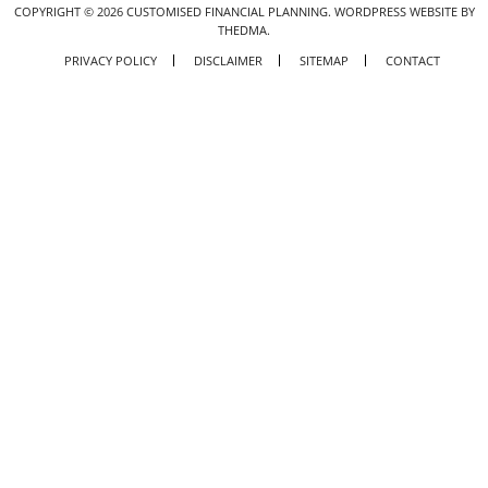
COPYRIGHT ©
2026
CUSTOMISED FINANCIAL PLANNING.
WORDPRESS WEBSITE BY
THEDMA.
PRIVACY POLICY
DISCLAIMER
SITEMAP
CONTACT