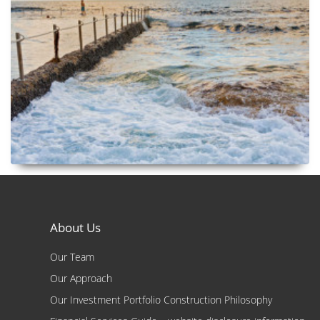
About Us
Our Team
Our Approach
Our Investment Portfolio Construction Philosophy