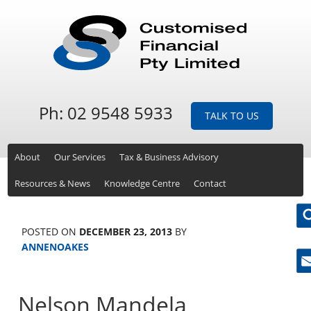
Ph: 02 9548 5933
TALK TO US
About
Our Services
Tax & Business Advisory
Resources & News
Knowledge Centre
Contact
POSTED ON
DECEMBER 23, 2013
BY
ANNENOAKES
Ne
Nelson Mandela