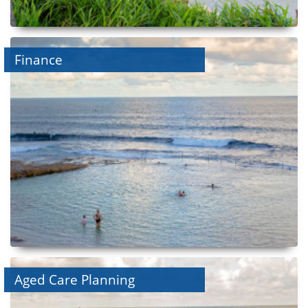
Finance
Aged Care Planning