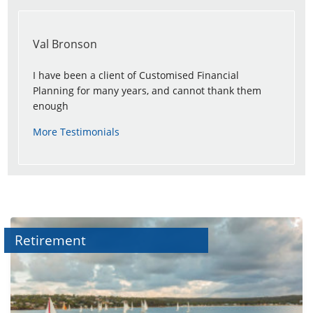
Val Bronson
I have been a client of Customised Financial
Planning for many years, and cannot thank them
enough
More Testimonials
Retirement