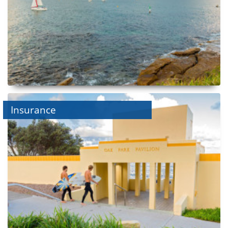
Insurance