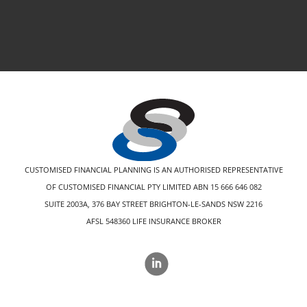
CUSTOMISED FINANCIAL PLANNING IS AN AUTHORISED REPRESENTATIVE
OF CUSTOMISED FINANCIAL PTY LIMITED ABN 15 666 646 082
SUITE 2003A, 376 BAY STREET BRIGHTON-LE-SANDS NSW 2216
AFSL 548360 LIFE INSURANCE BROKER