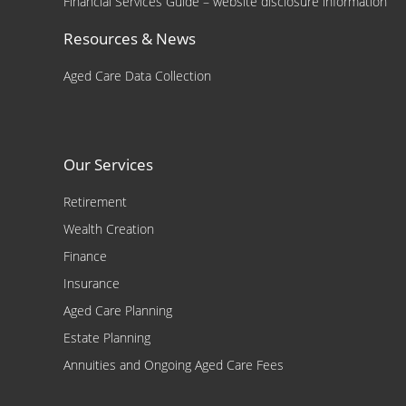
Financial Services Guide – website disclosure information
Resources & News
Aged Care Data Collection
Our Services
Retirement
Wealth Creation
Finance
Insurance
Aged Care Planning
Estate Planning
Annuities and Ongoing Aged Care Fees