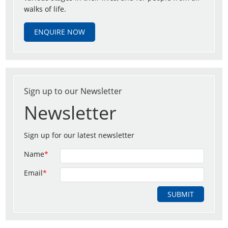
walks of life.
ENQUIRE NOW
Sign up to our Newsletter
Newsletter
Sign up for our latest newsletter
Name
*
Email
*