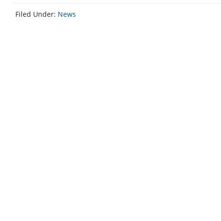
Filed Under:
News