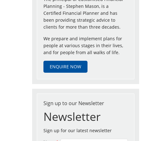
Planning - Stephen Mason, is a
Certified Financial Planner and has
been providing strategic advice to
clients for more than three decades.
We prepare and implement plans for
people at various stages in their lives,
and for people from all walks of life.
ENQUIRE NOW
Sign up to our Newsletter
Newsletter
Sign up for our latest newsletter