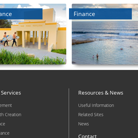
ance
Finance
 Services
Resources & News
rement
Useful Information
th Creation
Related Sites
nce
News
rance
Contact