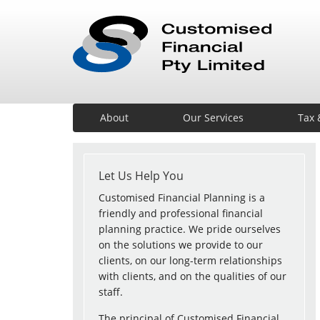
About
Our Services
Tax 
Let Us Help You
Customised Financial Planning is a
friendly and professional financial
planning practice. We pride ourselves
on the solutions we provide to our
clients, on our long-term relationships
with clients, and on the qualities of our
staff.
The principal of Customised Financial