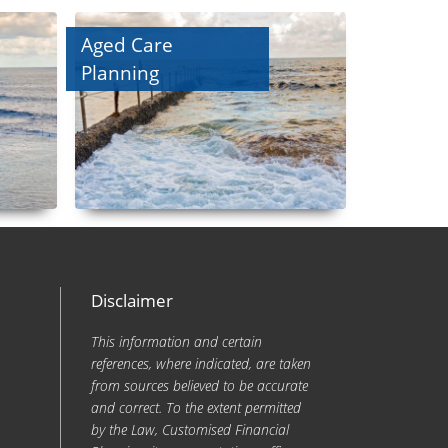
Aged Care
Planning
Disclaimer
This information and certain
references, where indicated, are taken
from sources believed to be accurate
and correct. To the extent permitted
by the Law, Customised Financial