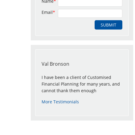
Name
*
Email
*
Val Bronson
I have been a client of Customised
Financial Planning for many years, and
cannot thank them enough
More Testimonials