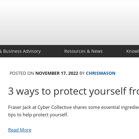
& Business Advisory
Resources & News
Knowl
POSTED ON
NOVEMBER 17, 2022
BY
CHRISMASON
3 ways to protect yourself f
Fraser Jack at Cyber Collective shares some essential ingredien
tips to help protect yourself.
Read More