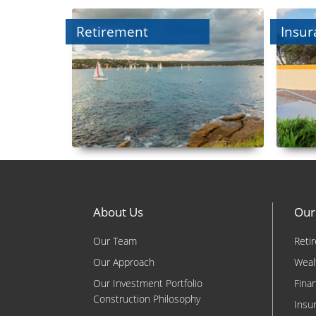
Retirement
Insur
About Us
Our
Our Team
Reti
Our Approach
Weal
Our Investment Portfolio
Fina
Construction Philosophy
Insu