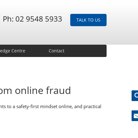
Ph: 02 9548 5933
TALK TO US
edge Centre
Contact
rom online fraud
ts to a safety-first mindset online, and practical
Ne