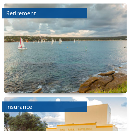
Retirement
Insurance