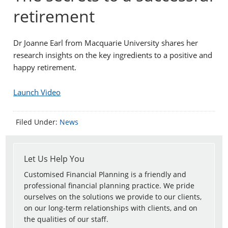
retirement
Dr Joanne Earl from Macquarie University shares her
research insights on the key ingredients to a positive and
happy retirement.
Launch Video
Filed Under:
News
Let Us Help You
Customised Financial Planning is a friendly and
professional financial planning practice. We pride
ourselves on the solutions we provide to our clients,
on our long-term relationships with clients, and on
the qualities of our staff.