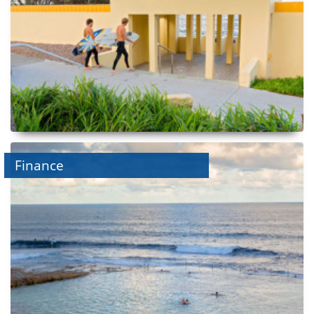
Finance