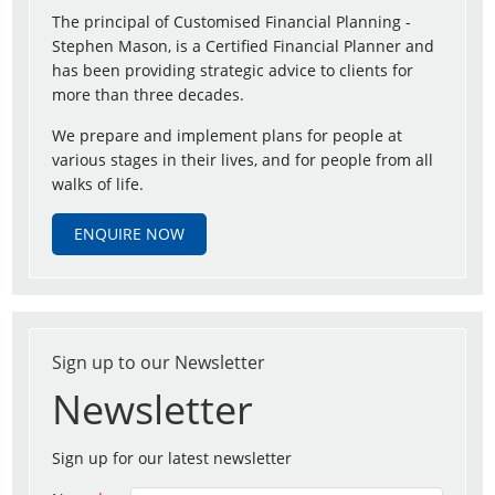
The principal of Customised Financial Planning -
Stephen Mason, is a Certified Financial Planner and
has been providing strategic advice to clients for
more than three decades.
We prepare and implement plans for people at
various stages in their lives, and for people from all
walks of life.
ENQUIRE NOW
Sign up to our Newsletter
Newsletter
Sign up for our latest newsletter