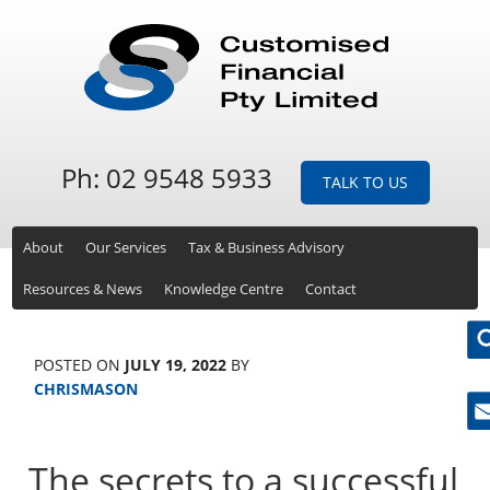
Ph: 02 9548 5933
TALK TO US
About
Our Services
Tax & Business Advisory
Resources & News
Knowledge Centre
Contact
POSTED ON
JULY 19, 2022
BY
CHRISMASON
Ne
The secrets to a successful