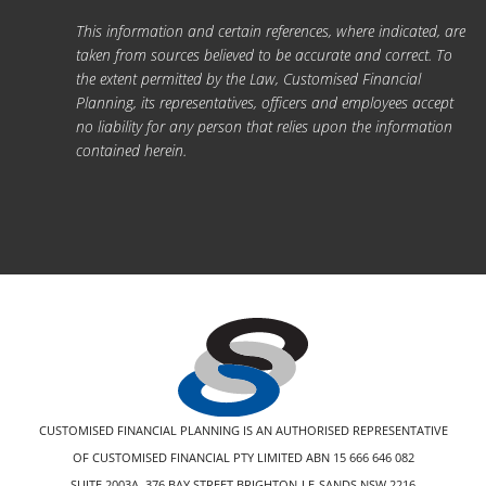
This information and certain references, where indicated, are
taken from sources believed to be accurate and correct. To
the extent permitted by the Law, Customised Financial
Planning, its representatives, officers and employees accept
no liability for any person that relies upon the information
contained herein.
CUSTOMISED FINANCIAL PLANNING IS AN AUTHORISED REPRESENTATIVE
OF CUSTOMISED FINANCIAL PTY LIMITED ABN 15 666 646 082
SUITE 2003A, 376 BAY STREET BRIGHTON-LE-SANDS NSW 2216