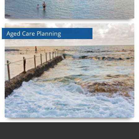
Aged Care Planning