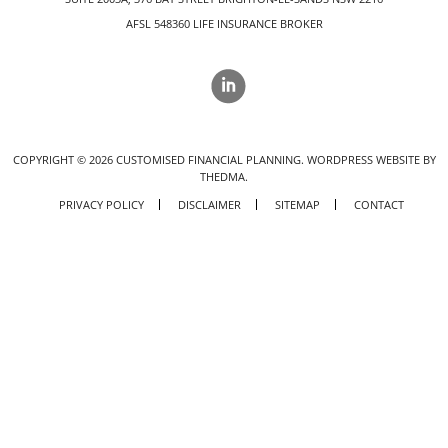
AFSL 548360 LIFE INSURANCE BROKER
COPYRIGHT ©
2026
CUSTOMISED FINANCIAL PLANNING.
WORDPRESS WEBSITE BY
THEDMA.
PRIVACY POLICY
DISCLAIMER
SITEMAP
CONTACT