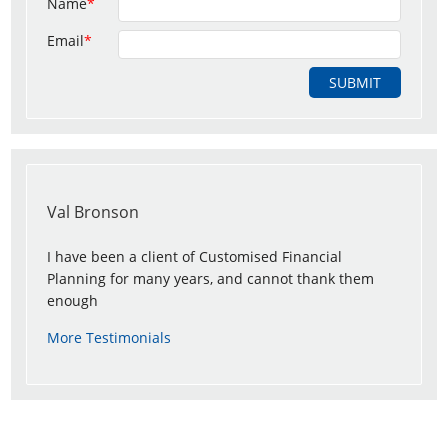
Name
*
Email
*
Val Bronson
I have been a client of Customised Financial
Planning for many years, and cannot thank them
enough
More Testimonials