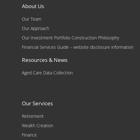
About Us
Our Team
Our Approach
Our Investment Portfolio Construction Philosophy
Financial Services Guide – website disclosure information
Resources & News
Aged Care Data Collection
Our Services
Retirement
Wealth Creation
Finance