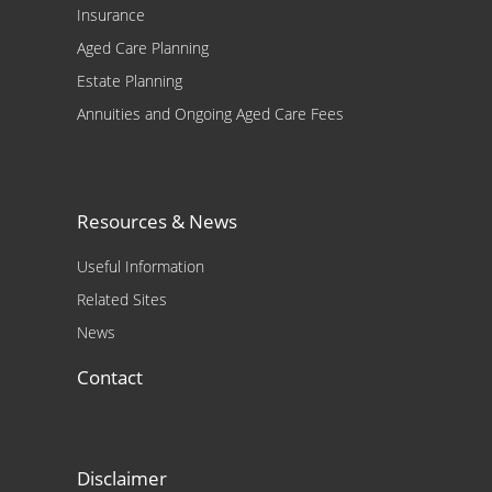
Insurance
Aged Care Planning
Estate Planning
Annuities and Ongoing Aged Care Fees
Resources & News
Useful Information
Related Sites
News
Contact
Disclaimer