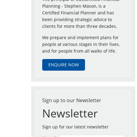
Planning - Stephen Mason, is a
Certified Financial Planner and has
been providing strategic advice to
clients for more than three decades.
We prepare and implement plans for
people at various stages in their lives,
and for people from all walks of life.
ENQUIRE NOW
Sign up to our Newsletter
Newsletter
Sign up for our latest newsletter