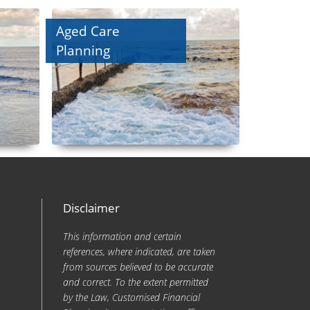
Aged Care
Planning
Disclaimer
This information and certain
references, where indicated, are taken
from sources believed to be accurate
and correct. To the extent permitted
by the Law, Customised Financial