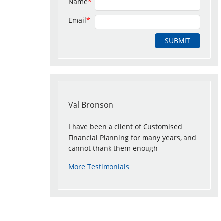
Name
*
Email
*
Val Bronson
I have been a client of Customised
Financial Planning for many years, and
cannot thank them enough
More Testimonials