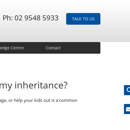
Ph: 02 9548 5933
TALK TO US
edge Centre
Contact
my inheritance?
ge, or help your kids out is a common
Ne