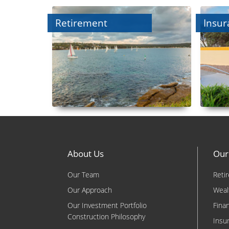
Retirement
Insur
About Us
Our
Our Team
Reti
Our Approach
Weal
Our Investment Portfolio
Fina
Construction Philosophy
Insu