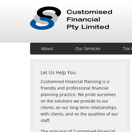
About
Our Services
Tax 
Let Us Help You
Customised Financial Planning is a
friendly and professional financial
planning practice. We pride ourselves
on the solutions we provide to our
clients, on our long-term relationships
with clients, and on the qualities of our
staff.
The principal of Customised Financial