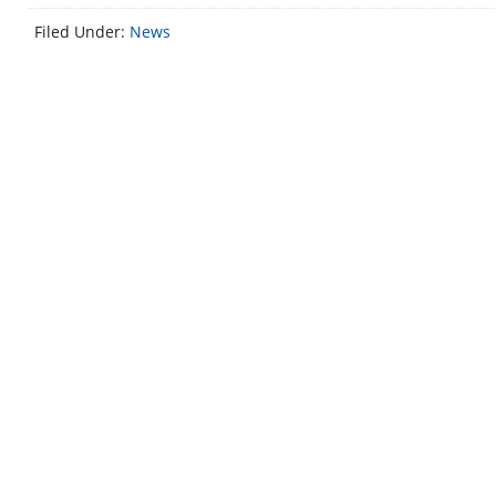
Filed Under:
News