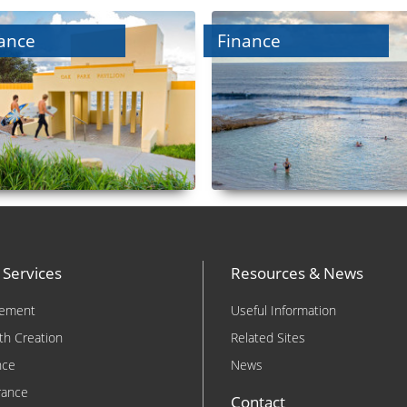
ance
Finance
 Services
Resources & News
rement
Useful Information
th Creation
Related Sites
nce
News
rance
Contact