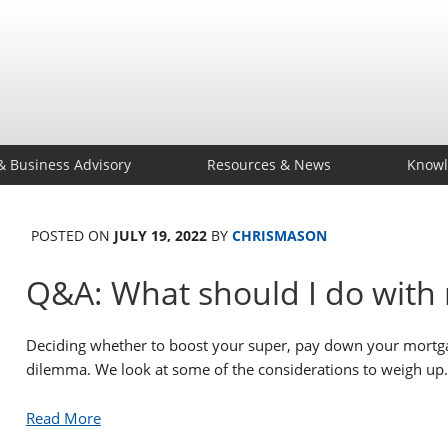
& Business Advisory
Resources & News
Knowl
POSTED ON
JULY 19, 2022
BY
CHRISMASON
Q&A: What should I do with 
Deciding whether to boost your super, pay down your mortga
dilemma. We look at some of the considerations to weigh up.
Read More