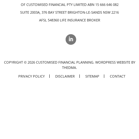
OF CUSTOMISED FINANCIAL PTY LIMITED ABN 15 666 646 082
SUITE 2003A, 376 BAY STREET BRIGHTON-LE-SANDS NSW 2216
AFSL 548360 LIFE INSURANCE BROKER
COPYRIGHT ©
2026
CUSTOMISED FINANCIAL PLANNING.
WORDPRESS WEBSITE BY
THEDMA.
PRIVACY POLICY
DISCLAIMER
SITEMAP
CONTACT