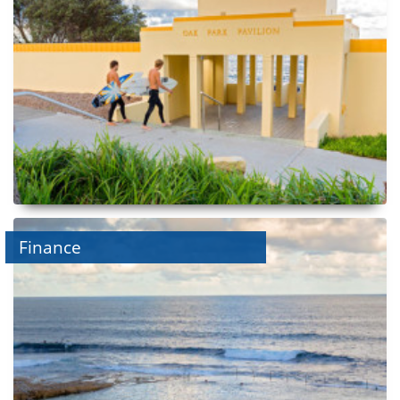
Finance