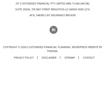
OF CUSTOMISED FINANCIAL PTY LIMITED ABN 15 666 646 082
SUITE 2003A, 376 BAY STREET BRIGHTON-LE-SANDS NSW 2216
AFSL 548360 LIFE INSURANCE BROKER
COPYRIGHT ©
2026
CUSTOMISED FINANCIAL PLANNING.
WORDPRESS WEBSITE BY
THEDMA.
PRIVACY POLICY
DISCLAIMER
SITEMAP
CONTACT