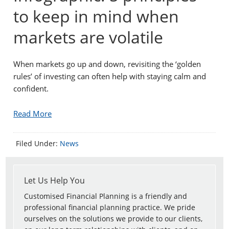
to keep in mind when
markets are volatile
When markets go up and down, revisiting the ‘golden
rules’ of investing can often help with staying calm and
confident.
Read More
Filed Under:
News
Let Us Help You
Customised Financial Planning is a friendly and
professional financial planning practice. We pride
ourselves on the solutions we provide to our clients,