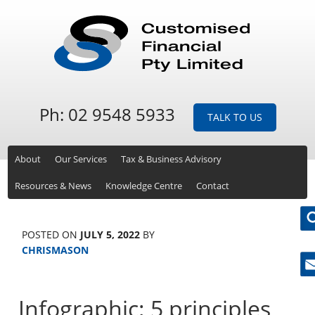
Ph: 02 9548 5933
TALK TO US
About
Our Services
Tax & Business Advisory
Resources & News
Knowledge Centre
Contact
POSTED ON
JULY 5, 2022
BY
CHRISMASON
Ne
Infographic: 5 principles