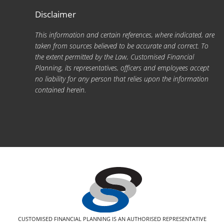
Disclaimer
This information and certain references, where indicated, are
taken from sources believed to be accurate and correct. To
the extent permitted by the Law, Customised Financial
Planning, its representatives, officers and employees accept
no liability for any person that relies upon the information
contained herein.
CUSTOMISED FINANCIAL PLANNING IS AN AUTHORISED REPRESENTATIVE