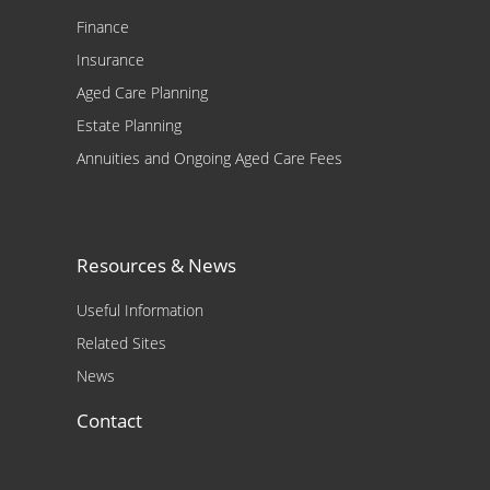
Finance
Insurance
Aged Care Planning
Estate Planning
Annuities and Ongoing Aged Care Fees
Resources & News
Useful Information
Related Sites
News
Contact