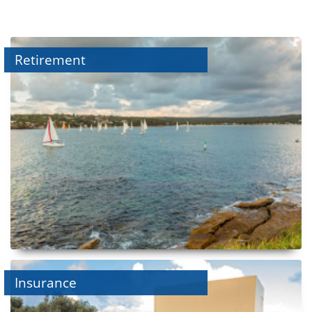
Retirement
Insurance