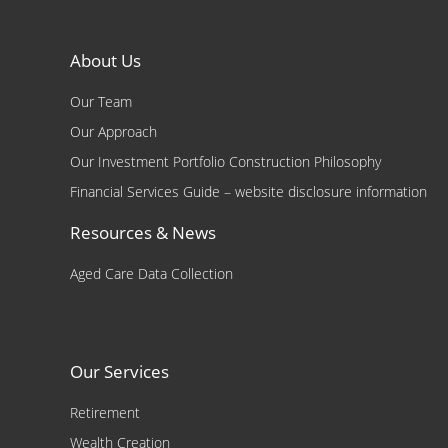
About Us
Our Team
Our Approach
Our Investment Portfolio Construction Philosophy
Financial Services Guide – website disclosure information
Resources & News
Aged Care Data Collection
Our Services
Retirement
Wealth Creation