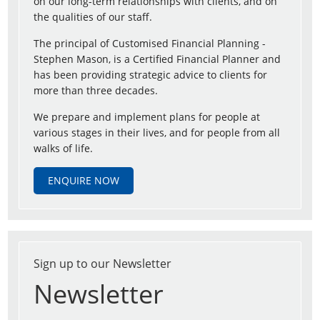
on our long-term relationships with clients, and on
the qualities of our staff.
The principal of Customised Financial Planning -
Stephen Mason, is a Certified Financial Planner and
has been providing strategic advice to clients for
more than three decades.
We prepare and implement plans for people at
various stages in their lives, and for people from all
walks of life.
ENQUIRE NOW
Sign up to our Newsletter
Newsletter