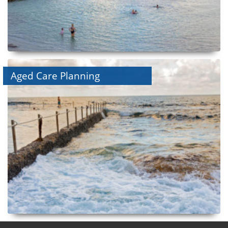
Aged Care Planning