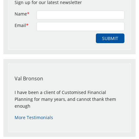
Sign up for our latest newsletter
Name
*
Email
*
Val Bronson
I have been a client of Customised Financial
Planning for many years, and cannot thank them
enough
More Testimonials