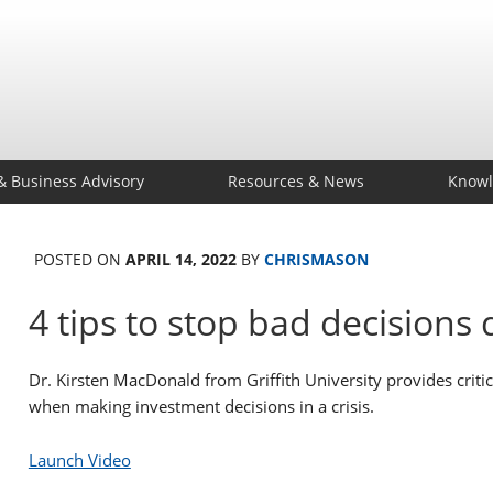
& Business Advisory
Resources & News
Knowl
POSTED ON
APRIL 14, 2022
BY
CHRISMASON
4 tips to stop bad decisions d
Dr. Kirsten MacDonald from Griffith University provides crit
when making investment decisions in a crisis.
Launch Video