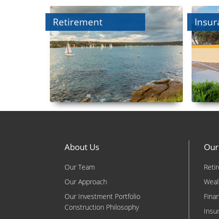
Retirement
Insur
About Us
Our
Our Team
Reti
Our Approach
Weal
Our Investment Portfolio
Fina
Construction Philosophy
Insu