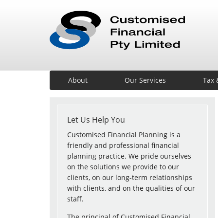
About
Our Services
Tax 
Let Us Help You
Customised Financial Planning is a
friendly and professional financial
planning practice. We pride ourselves
on the solutions we provide to our
clients, on our long-term relationships
with clients, and on the qualities of our
staff.
The principal of Customised Financial