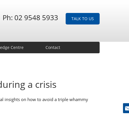
Ph: 02 9548 5933
TALK TO US
edge Centre
Contact
uring a crisis
ical insights on how to avoid a triple whammy
Ne