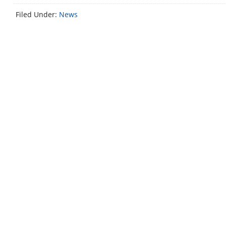
Filed Under:
News