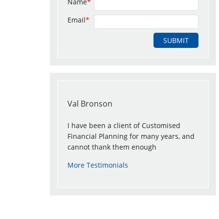
Name
*
Email
*
Val Bronson
I have been a client of Customised
Financial Planning for many years, and
cannot thank them enough
More Testimonials