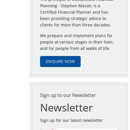
Planning - Stephen Mason, is a
Certified Financial Planner and has
been providing strategic advice to
clients for more than three decades.
We prepare and implement plans for
people at various stages in their lives,
and for people from all walks of life.
ENQUIRE NOW
Sign up to our Newsletter
Newsletter
Sign up for our latest newsletter