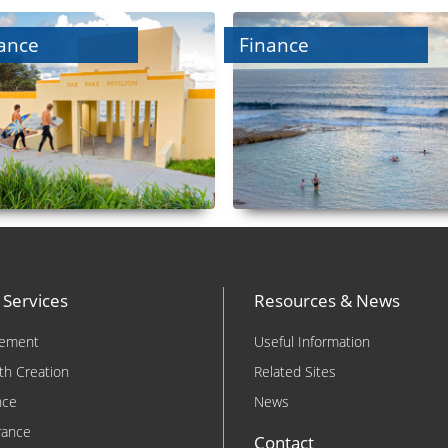
ance
Finance
 Services
Resources & News
rement
Useful Information
th Creation
Related Sites
nce
News
rance
Contact