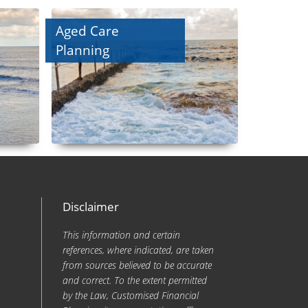
Aged Care
Planning
Disclaimer
This information and certain
references, where indicated, are taken
from sources believed to be accurate
and correct. To the extent permitted
by the Law, Customised Financial