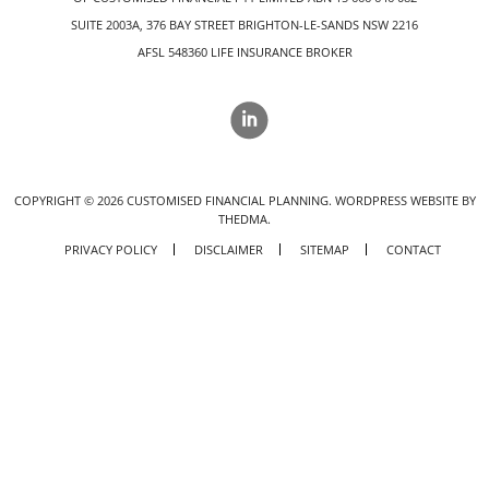
SUITE 2003A, 376 BAY STREET BRIGHTON-LE-SANDS NSW 2216
AFSL 548360 LIFE INSURANCE BROKER
COPYRIGHT ©
2026
CUSTOMISED FINANCIAL PLANNING.
WORDPRESS WEBSITE BY
THEDMA.
PRIVACY POLICY
DISCLAIMER
SITEMAP
CONTACT