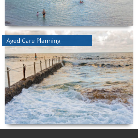
Aged Care Planning