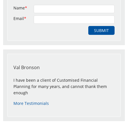
Name
*
Email
*
Val Bronson
I have been a client of Customised Financial
Planning for many years, and cannot thank them
enough
More Testimonials