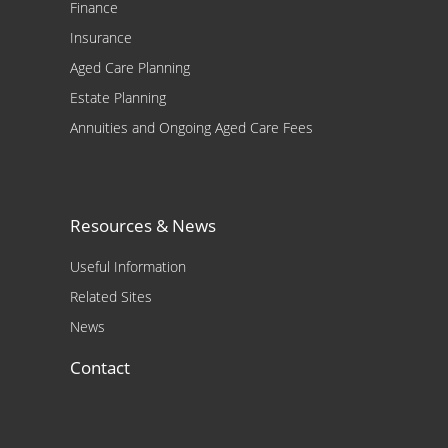
Finance
Insurance
Aged Care Planning
Estate Planning
Annuities and Ongoing Aged Care Fees
Resources & News
Useful Information
Related Sites
News
Contact