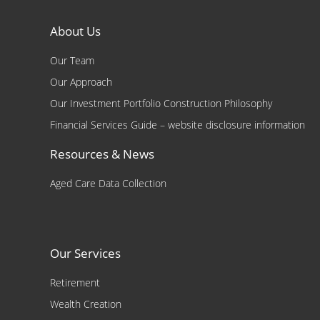
About Us
Our Team
Our Approach
Our Investment Portfolio Construction Philosophy
Financial Services Guide – website disclosure information
Resources & News
Aged Care Data Collection
Our Services
Retirement
Wealth Creation