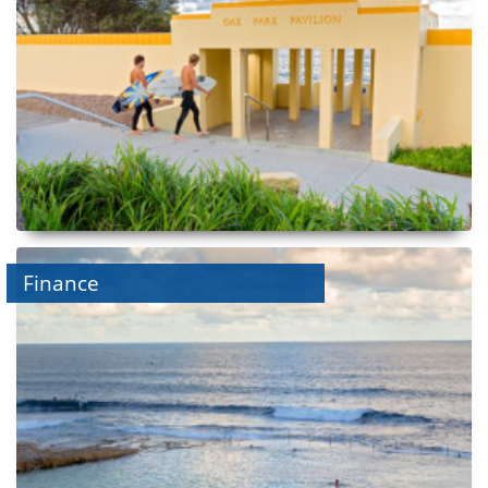
Finance