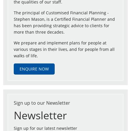
the qualities of our staff.
The principal of Customised Financial Planning -
Stephen Mason, is a Certified Financial Planner and
has been providing strategic advice to clients for
more than three decades.
We prepare and implement plans for people at
various stages in their lives, and for people from all
walks of life.
ENQUIRE NOW
Sign up to our Newsletter
Newsletter
Sign up for our latest newsletter