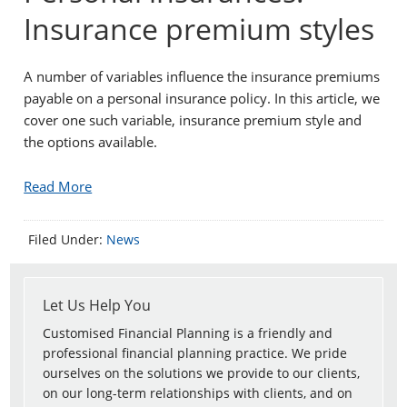
Insurance premium styles
A number of variables influence the insurance premiums
payable on a personal insurance policy. In this article, we
cover one such variable, insurance premium style and
the options available.
Read More
Filed Under:
News
Let Us Help You
Customised Financial Planning is a friendly and
professional financial planning practice. We pride
ourselves on the solutions we provide to our clients,
on our long-term relationships with clients, and on