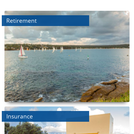
Retirement
Insurance