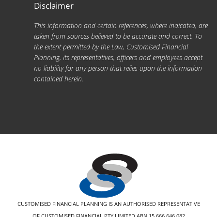
Disclaimer
This information and certain references, where indicated, are
taken from sources believed to be accurate and correct. To
the extent permitted by the Law, Customised Financial
Planning, its representatives, officers and employees accept
no liability for any person that relies upon the information
contained herein.
CUSTOMISED FINANCIAL PLANNING IS AN AUTHORISED REPRESENTATIVE
OF CUSTOMISED FINANCIAL PTY LIMITED ABN 15 666 646 082