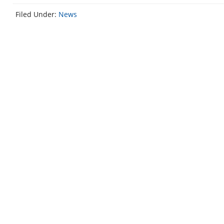
Filed Under:
News