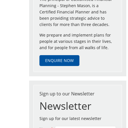
Planning - Stephen Mason, is a
Certified Financial Planner and has
been providing strategic advice to
clients for more than three decades.
We prepare and implement plans for
people at various stages in their lives,
and for people from all walks of life.
ENQUIRE NOW
Sign up to our Newsletter
Newsletter
Sign up for our latest newsletter