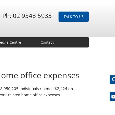
Ph: 02 9548 5933
TALK TO US
edge Centre
Contact
home office expenses
, 8,950,205 individuals claimed $2,424 on
 work-related home office expenses.
Ne