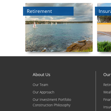
Retirement
Insur
About Us
Our
Our Team
Reti
Our Approach
Weal
Our Investment Portfolio
Fina
Construction Philosophy
Insu