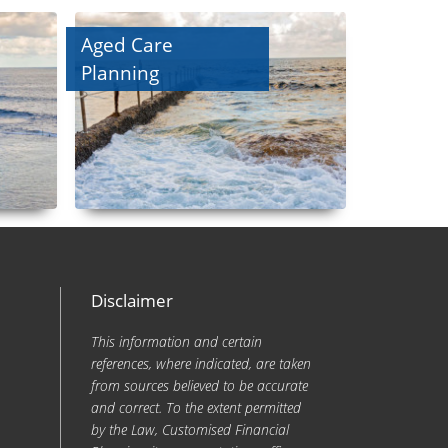
Aged Care
Planning
Disclaimer
This information and certain
references, where indicated, are taken
from sources believed to be accurate
and correct. To the extent permitted
by the Law, Customised Financial