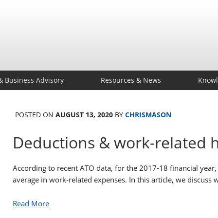
& Business Advisory
Resources & News
Knowl
POSTED ON
AUGUST 13, 2020
BY
CHRISMASON
Deductions & work-related 
According to recent ATO data, for the 2017-18 financial year
average in work-related expenses. In this article, we discuss
Read More