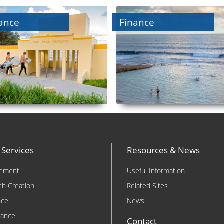
ance
Finance
 Services
Resources & News
rement
Useful Information
th Creation
Related Sites
nce
News
rance
Contact