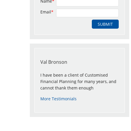
Name
*
Email
*
Val Bronson
I have been a client of Customised
Financial Planning for many years, and
cannot thank them enough
More Testimonials