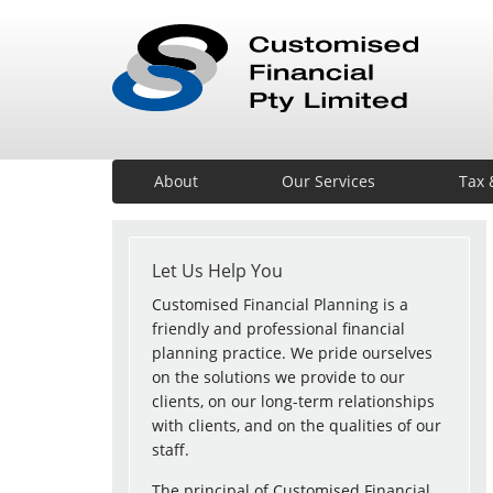
About
Our Services
Tax 
Let Us Help You
Customised Financial Planning is a
friendly and professional financial
planning practice. We pride ourselves
on the solutions we provide to our
clients, on our long-term relationships
with clients, and on the qualities of our
staff.
The principal of Customised Financial